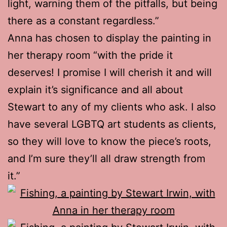
light, warning them of the pitfalls, but being
there as a constant regardless.”
Anna has chosen to display the painting in
her therapy room “with the pride it
deserves! I promise I will cherish it and will
explain it’s significance and all about
Stewart to any of my clients who ask. I also
have several LGBTQ art students as clients,
so they will love to know the piece’s roots,
and I’m sure they’ll all draw strength from
it.”