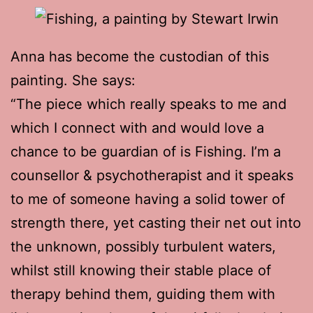
Anna has become the custodian of this
painting. She says:
“The piece which really speaks to me and
which I connect with and would love a
chance to be guardian of is Fishing. I’m a
counsellor & psychotherapist and it speaks
to me of someone having a solid tower of
strength there, yet casting their net out into
the unknown, possibly turbulent waters,
whilst still knowing their stable place of
therapy behind them, guiding them with