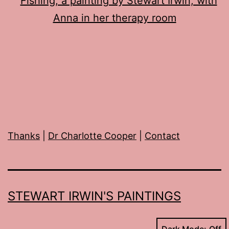
Thanks
|
Dr Charlotte Cooper
|
Contact
STEWART IRWIN'S PAINTINGS