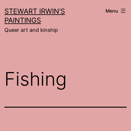
Skip
STEWART IRWIN'S
Menu
to
PAINTINGS
content
Queer art and kinship
Fishing